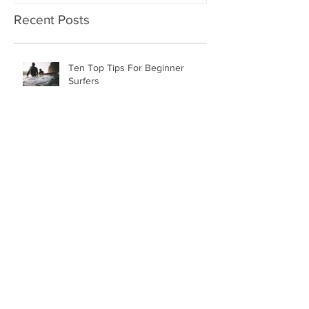
Recent Posts
Ten Top Tips For Beginner
Surfers
New Year, New Packages
Piha Surf Lessons November