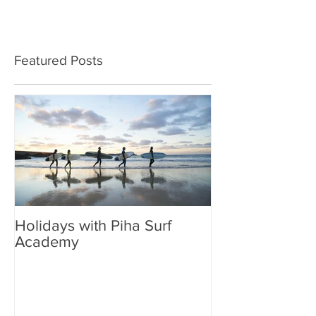
Featured Posts
Holidays with Piha Surf
Academy