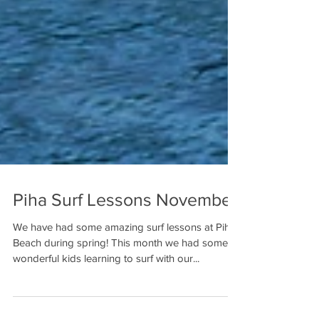
Piha Surf Lessons November
We have had some amazing surf lessons at Piha
Beach during spring! This month we had some
wonderful kids learning to surf with our...