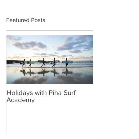
Featured Posts
Holidays with Piha Surf
Academy