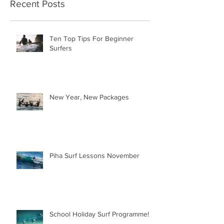
Recent Posts
Ten Top Tips For Beginner
Surfers
New Year, New Packages
Piha Surf Lessons November