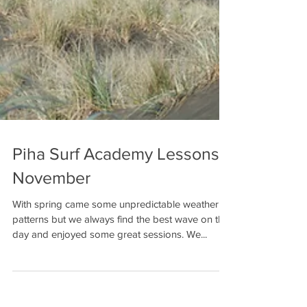
Piha Surf Academy Lessons -
November
With spring came some unpredictable weather
patterns but we always find the best wave on the
day and enjoyed some great sessions. We...