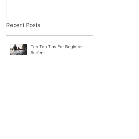
Recent Posts
Ten Top Tips For Beginner
Surfers
New Year, New Packages
Piha Surf Lessons November