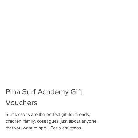
Piha Surf Academy Gift
Vouchers
Surf lessons are the perfect gift for friends,
children, family, colleagues, just about anyone