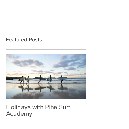
that you want to spoil. For a christmas...
Featured Posts
Holidays with Piha Surf
Academy